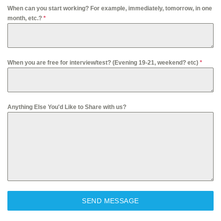
When can you start working? For example, immediately, tomorrow, in one
month, etc.?
*
When you are free for interview/test? (Evening 19-21, weekend? etc)
*
Anything Else You'd Like to Share with us?
SEND MESSAGE