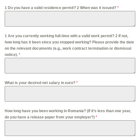
1 Do you have a valid residence permit? 2 When was it issued?
*
1 Are you currently working full-time with a valid work permit? 2 If not,
how long has it been since you stopped working? Please provide the date
on the relevant documents (e.g., work contract termination or dismissal
notice).
*
What is your desired net salary in euro?
*
How long have you been working in Romania? (If it’s less than one year,
do you have a release paper from your employer?)
*