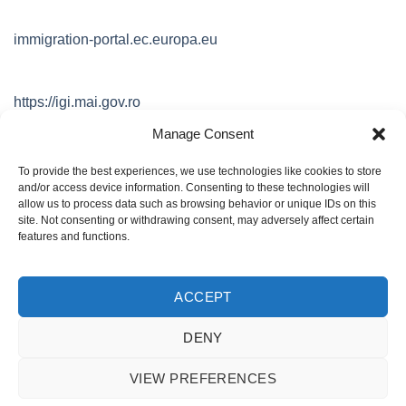
immigration-portal.ec.europa.eu
https://igi.mai.gov.ro
Manage Consent
https://www.mae.ro
To provide the best experiences, we use technologies like cookies to store
and/or access device information. Consenting to these technologies will
allow us to process data such as browsing behavior or unique IDs on this
site. Not consenting or withdrawing consent, may adversely affect certain
https://www.dataprotection.ro/
features and functions.
ACCEPT
POLITICA DE CONFIDENTIALITATE
Politica GDPR
DENY
Copyright 2012 - 2026 ©
GlobalHR.ro
Licenta nr 82065423
VIEW PREFERENCES
office@globalhr.ro